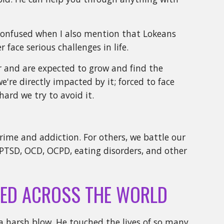
n confused when I also mention that Lokeans
 face serious challenges in life.
er and are expected to grow and find the
e're directly impacted by it; forced to face
hard we try to avoid it.
crime and addiction. For others, we battle our
PTSD, OCD, OCPD, eating disorders, and other
ED ACROSS THE WORLD
a harsh blow. He touched the lives of so many