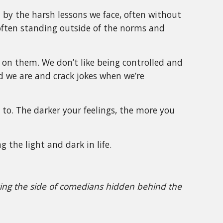
d by the harsh lessons we face, often without
 often standing outside of the norms and
 on them. We don’t like being controlled and
d we are and crack jokes when we’re
 to. The darker your feelings, the more you
g the light and dark in life.
ssing the side of comedians hidden behind the