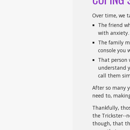
Over time, we t
The friend w
with anxiety.
The family m
console you 
That person 
understand yo
call them si
After so many y
need to, making
Thankfully, thos
the Trickster--n
though, that th