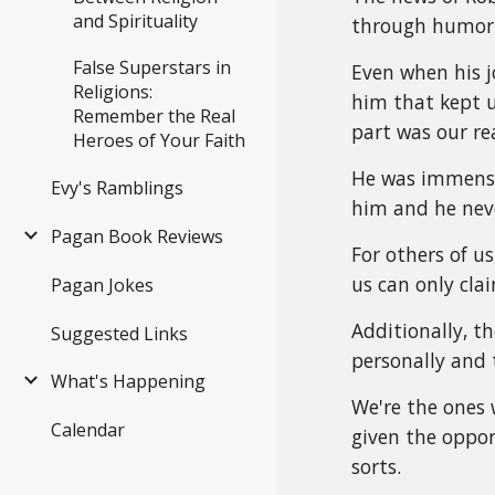
and Spirituality
through humor 
False Superstars in
Even when his j
Religions:
him that kept 
Remember the Real
part was our re
Heroes of Your Faith
He was immense
Evy's Ramblings
him and he neve
Pagan Book Reviews
For others of us
us can only cla
Pagan Jokes
Additionally, 
Suggested Links
personally and 
What's Happening
We're the ones 
Calendar
given the opport
sorts.