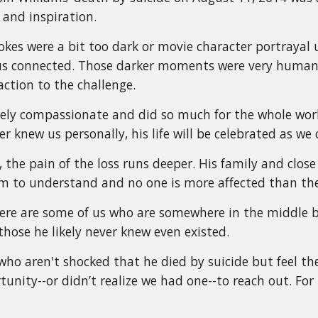
and inspiration.
okes were a bit too dark or movie character portraya
us connected. Those darker moments were very human 
action to the challenge.
ly compassionate and did so much for the whole worl
r knew us personally, his life will be celebrated as 
, the pain of the loss runs deeper. His family and close 
im to understand and no one is more affected than th
there are some of us who are somewhere in the middl
those he likely never knew even existed.
who aren't shocked that he died by suicide but feel the
unity--or didn’t realize we had one--to reach out. For u