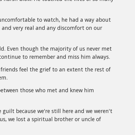
l uncomfortable to watch, he had a way about
and very real and any discomfort on our
d. Even though the majority of us never met
we continue to remember and miss him always.
friends feel the grief to an extent the rest of
em.
e between those who met and knew him
 guilt because we're still here and we weren't
s, we lost a spiritual brother or uncle of