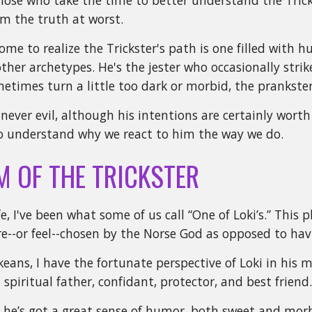
ose who take the time to better understand the Tricks
om the truth at worst.
ome to realize the Trickster's path is one filled with 
other archetypes. He's the jester who occasionally strik
etimes turn a little too dark or morbid, the prankster
s never evil, although his intentions are certainly wor
 to understand why we react to him the way we do.
M OF THE TRICKSTER
e, I've been what some of us call “One of Loki’s.” This 
re--or feel--chosen by the Norse God as opposed to hav
eans, I have the fortunate perspective of Loki in his m
spiritual father, confidant, protector, and best friend
 he’s got a great sense of humor, both sweet and mor