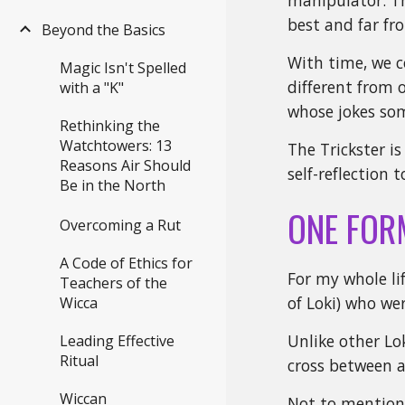
manipulator. Th
best and far fr
Beyond the Basics
With time, we c
Magic Isn't Spelled
different from 
with a "K"
whose jokes som
Rethinking the
Watchtowers: 13
The Trickster i
Reasons Air Should
self-reflection
Be in the North
ONE FOR
Overcoming a Rut
A Code of Ethics for
For my whole lif
Teachers of the
of Loki) who we
Wicca
Unlike other Lok
Leading Effective
Ritual
cross between a 
Wiccan
Not to mention