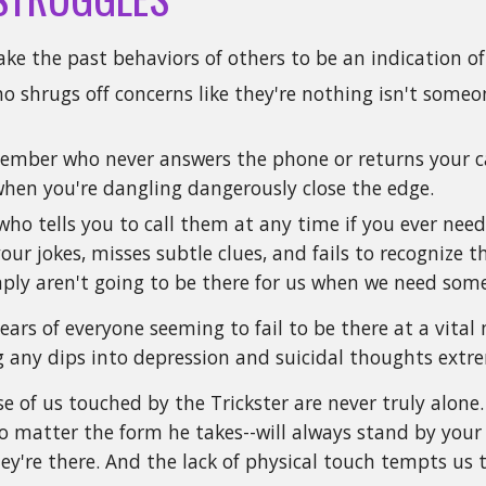
ake the past behaviors of others to be an indication of
ho shrugs off concerns like they're nothing isn't som
ember who never answers the phone or returns your cal
when you're dangling dangerously close the edge.
who tells you to call them at any time if you ever ne
ur jokes, misses subtle clues, and fails to recognize 
mply aren't going to be there for us when we need som
ears of everyone seeming to fail to be there at a vit
 any dips into depression and suicidal thoughts extr
e of us touched by the Trickster are never truly alone.
o matter the form he takes--will always stand by your s
ey're there. And the lack of physical touch tempts us