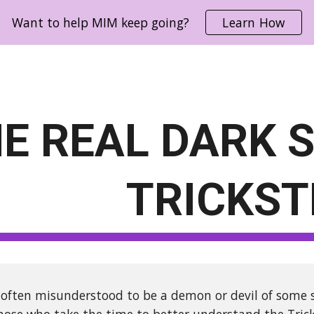
Want to help MIM keep going?
Learn How
ip to main content
Skip to navigat
E REAL DARK S
TRICKST
s often misunderstood to be a demon or devil of some so