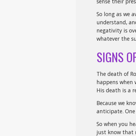
sense their pre
So long as we a
understand, and
negativity is ov
whatever the su
SIGNS O
The death of Ro
happens when we
His death is a 
Because we know
anticipate. One
So when you hea
just know that 