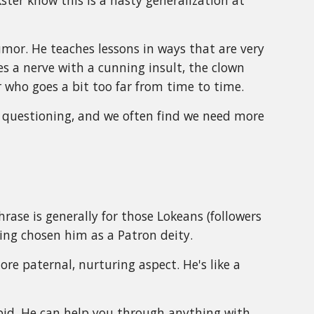
ter know this is a hasty generalization at
humor. He teaches lessons in ways that are very
es a nerve with a cunning insult, the clown
 who goes a bit too far from time to time.
th questioning, and we often find we need more
phrase is generally for those Lokeans (followers
ing chosen him as a Patron deity.
ore paternal, nurturing aspect. He's like a
.
bid. He can help you through anything with