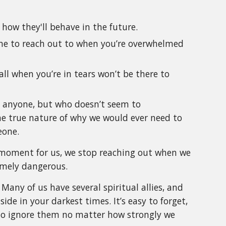
 how they'll behave in the future.
eone to reach out to when you’re overwhelmed
l when you’re in tears won’t be there to
ed anyone, but who doesn’t seem to
the true nature of why we would ever need to
eone.
al moment for us, we stop reaching out when we
emely dangerous.
 Many of us have several spiritual allies, and
ide in your darkest times. It’s easy to forget,
 to ignore them no matter how strongly we