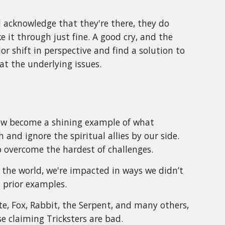
 acknowledge that they're there, they do
 it through just fine. A good cry, and the
or shift in perspective and find a solution to
t the underlying issues.
now become a shining example of what
and ignore the spiritual allies by our side.
to overcome the hardest of challenges.
 the world, we're impacted in ways we didn’t
m prior examples.
ote, Fox, Rabbit, the Serpent, and many others,
e claiming Tricksters are bad.