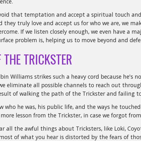
sence.
void that temptation and accept a spiritual touch and
 they truly love and accept us for who we are, we make
ercome. If we listen closely enough, we even have a maj
rface problem is, helping us to move beyond and defea
F THE TRICKSTER
bin Williams strikes such a heavy cord because he's 
 eliminate all possible channels to reach out through 
result of walking the path of the Trickster and failing 
 who he was, his public life, and the ways he touched
 more lesson from the Trickster, in case we forgot fro
r all the awful things about Tricksters, like Loki, Coy
most of what you hear is distorted by the fears of thos