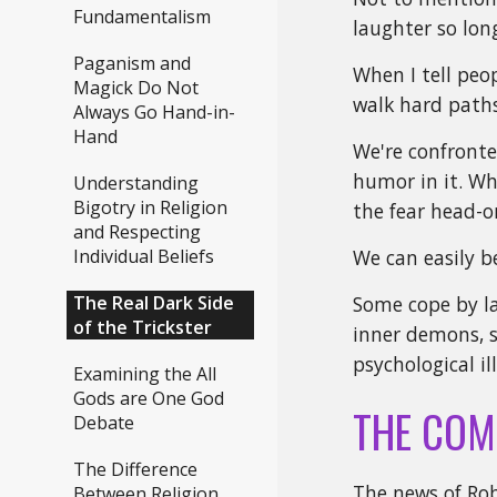
Fundamentalism
laughter so lon
Paganism and
When I tell peo
Magick Do Not
walk hard paths 
Always Go Hand-in-
Hand
We're confronte
humor in it. Whe
Understanding
Bigotry in Religion
the fear head-o
and Respecting
Individual Beliefs
We can easily b
The Real Dark Side
Some cope by la
of the Trickster
inner demons, s
psychological il
Examining the All
Gods are One God
THE COM
Debate
The Difference
The news of Rob
Between Religion