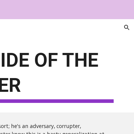
ion
IDE OF THE
ER
rt; he's an adversary, corrupter,