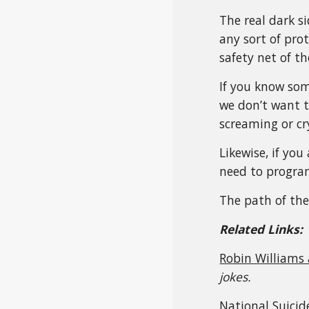
The real dark s
any sort of pro
safety net of the
If you know som
we don’t want t
screaming or cr
Likewise, if yo
need to program 
The path of the 
Related Links:
Robin Williams
jokes.
National Suicid