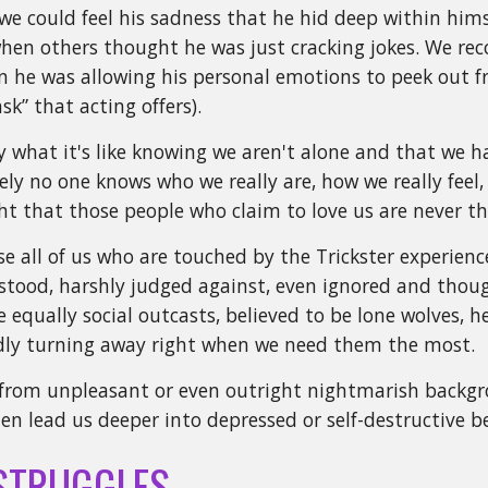
 we could feel his sadness that he hid deep within hi
hen others thought he was just cracking jokes. We rec
 he was allowing his personal emotions to peek out fro
sk” that acting offers).
 what it's like knowing we aren't alone and that we ha
ly no one knows who we really are, how we really feel
ht that those people who claim to love us are never 
all of us who are touched by the Trickster experience th
tood, harshly judged against, even ignored and though
e equally social outcasts, believed to be lone wolves, h
ndly turning away right when we need them the most.
from unpleasant or even outright nightmarish backgr
ten lead us deeper into depressed or self-destructive b
STRUGGLES