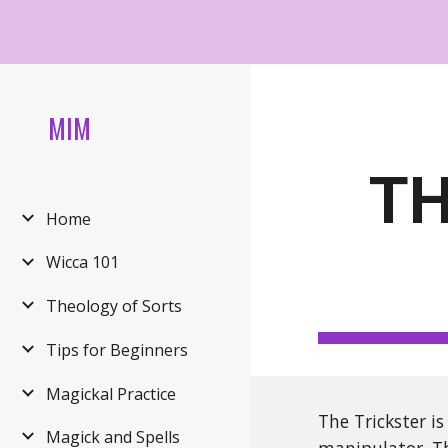
Sk
MIM
TH
Home
Wicca 101
Theology of Sorts
Tips for Beginners
Magickal Practice
The Trickster i
Magick and Spells