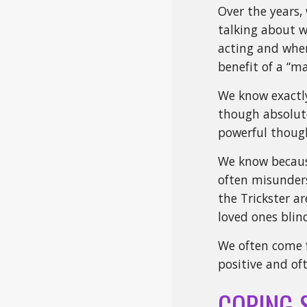
Over the years,
talking about w
acting and when
benefit of a “ma
We know exactly
though absolute
powerful thoug
We know because 
often misunders
the Trickster ar
loved ones bli
We often come 
positive and of
COPING 