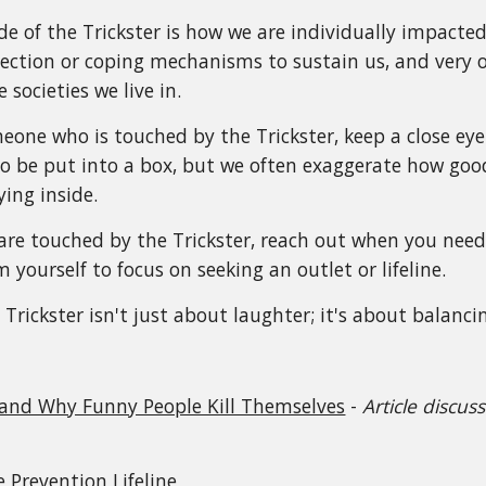
ide of the Trickster is how we are individually impacte
tection or coping mechanisms to sustain us, and very
 societies we live in.
eone who is touched by the Trickster, keep a close eye
o be put into a box, but we often exaggerate how goo
ying inside.
u are touched by the Trickster, reach out when you need
yourself to focus on seeking an outlet or lifeline.
Trickster isn't just about laughter; it's about balancin
 and Why Funny People Kill Themselves
-
Article discu
e Prevention Lifeline