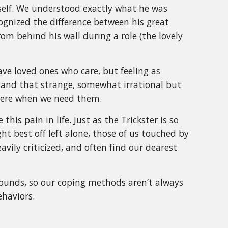
mself. We understood exactly what he was
ognized the difference between his great
m behind his wall during a role (the lovely
ve loved ones who care, but feeling as
, and that strange, somewhat irrational but
there when we need them.
is pain in life. Just as the Trickster is so
t best off left alone, those of us touched by
eavily criticized, and often find our dearest
ounds, so our coping methods aren’t always
ehaviors.