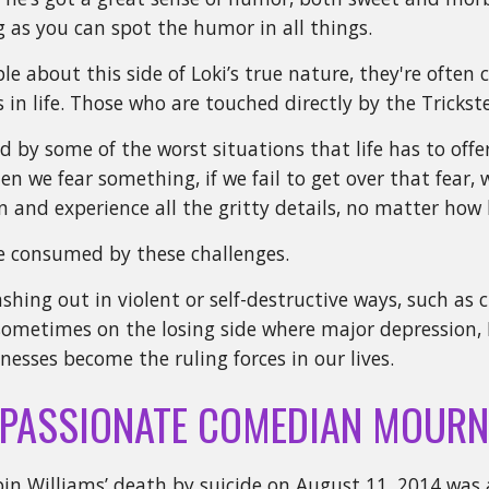
g as you can spot the humor in all things.
ple about this side of Loki’s true nature, they're ofte
in life. Those who are touched directly by the Trickster
d by some of the worst situations that life has to off
n we fear something, if we fail to get over that fear, w
n and experience all the gritty details, no matter how 
e consumed by these challenges.
shing out in violent or self-destructive ways, such as 
ometimes on the losing side where major depression, 
lnesses become the ruling forces in our lives.
PASSIONATE COMEDIAN MOURN
in Williams’ death by suicide on August 11, 2014 was 