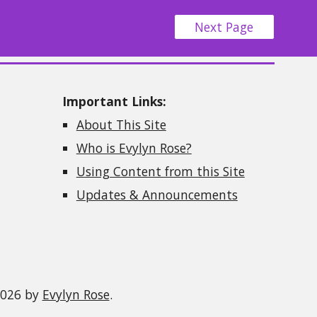
Next Page
Important Links:
About This Site
Who is Evylyn Rose?
Using Content from this Site
Updates & Announcements
2026 by
Evylyn Rose
.