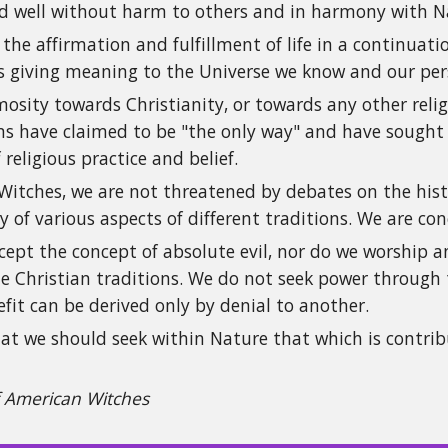
and well without harm to others and in harmony with N
 the affirmation and fulfillment of life in a continua
s giving meaning to the Universe we know and our perso
osity towards Christianity, or towards any other religi
ions have claimed to be "the only way" and have sough
 religious practice and belief.
itches, we are not threatened by debates on the histor
y of various aspects of different traditions. We are c
ept the concept of absolute evil, nor do we worship an
e Christian traditions. We do not seek power through t
fit can be derived only by denial to another.
at we should seek within Nature that which is contrib
f American Witches