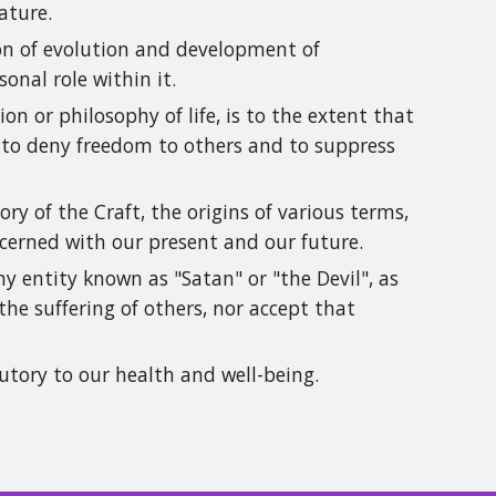
ature.
tion of evolution and development of
nal role within it.
on or philosophy of life, is to the extent that
t to deny freedom to others and to suppress
y of the Craft, the origins of various terms,
oncerned with our present and our future.
y entity known as "Satan" or "the Devil", as
he suffering of others, nor accept that
utory to our health and well-being.