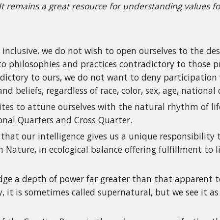
 It remains a great resource for understanding values f
e inclusive, we do not wish to open ourselves to the de
 to philosophies and practices contradictory to those p
dictory to ours, we do not want to deny participation 
d beliefs, regardless of race, color, sex, age, national 
ites to attune ourselves with the natural rhythm of l
onal Quarters and Cross Quarter.
that our intelligence gives us a unique responsibility
Nature, in ecological balance offering fulfillment to 
e a depth of power far greater than that apparent to 
, it is sometimes called supernatural, but we see it as