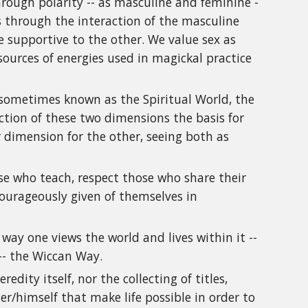
hrough polarity -- as masculine and feminine -
ns through the interaction of the masculine
 supportive to the other. We value sex as
sources of energies used in magickal practice
 sometimes known as the Spiritual World, the
action of these two dimensions the basis for
dimension for the other, seeing both as
se who teach, respect those who share their
urageously given of themselves in
way one views the world and lives within it --
 -- the Wiccan Way.
dity itself, nor the collecting of titles,
er/himself that make life possible in order to