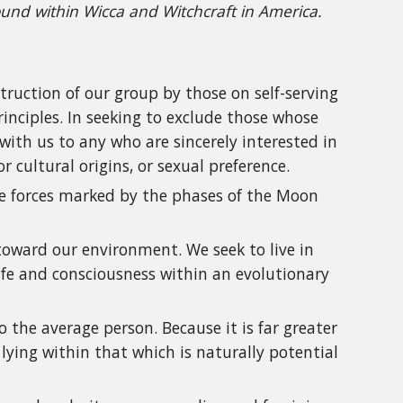
ound within Wicca and Witchcraft in America.
struction of our group by those on self-serving
rinciples. In seeking to exclude those whose
with us to any who are sincerely interested in
or cultural origins, or sexual preference.
ife forces marked by the phases of the Moon
 toward our environment. We seek to live in
life and consciousness within an evolutionary
the average person. Because it is far greater
 lying within that which is naturally potential