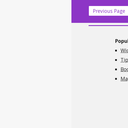
Previous Page
Popul
Wi
Tip
Bo
Mag