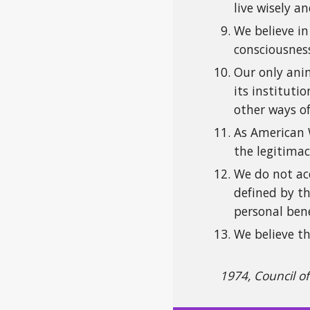
live wisely 
We believe in
consciousnes
Our only anim
its institut
other ways of
As American W
the legitimac
We do not acc
defined by th
personal bene
We believe th
1974, Council o