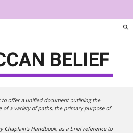
ion
CCAN BELIEF
s to offer a unified document outlining the
ve of a variety of paths, the primary purpose of
y Chaplain's Handbook, as a brief reference to