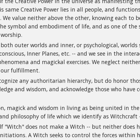
f the Creative Power in the universe as manifesting t
is same Creative Power lies in all people, and functio
 We value neither above the other, knowing each to be
the symbol and embodiment of life, and as one of the 
 worship.
 both outer worlds and inner, or psychological, worlds
conscious, Inner Planes, etc. -- and we see in the inter
henomena and magickal exercises. We neglect neither 
 our fulfillment.
cognize any authoritarian hierarchy, but do honor tho
ledge and wisdom, and acknowledge those who have co
on, magick and wisdom in living as being united in the 
and philosophy of life which we identify as Witchcraft
lf "Witch" does not make a Witch -- but neither does here
nitiations. A Witch seeks to control the forces within h