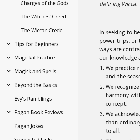
Charges of the Gods
defining Wicca.
The Witches' Creed
The Wiccan Credo
In seeking to b
power trips, or
Tips for Beginners
ways are contra
our knowledge an
Magickal Practice
We practice r
Magick and Spells
and the seas
Beyond the Basics
We recognize 
harmony with 
Evy's Ramblings
concept.
Pagan Book Reviews
We acknowledg
than ordinary
Pagan Jokes
to all.
Suggested Links