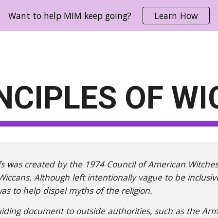
Want to help MIM keep going?
Learn How
ip to main content
Skip to navigat
NCIPLES OF WI
iefs was created by the 1974 Council of American Witche
 Wiccans. Although left intentionally vague to be inclusi
s to help dispel myths of the religion.
uiding document to outside authorities, such as the Arm