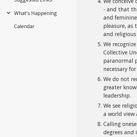
We conceive o
- and that th
What's Happening
and feminine.
pleasure, as 
Calendar
and religious
We recognize
Collective Un
paranormal p
necessary for
We do not re
greater know
leadership.
We see religi
a world view 
Calling onese
degrees and i