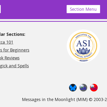
Section Menu
ar Sections:
cca 101
s for Beginners
ok Reviews
ick and Spells
Messages in the Moonlight (MIM) © 2003-