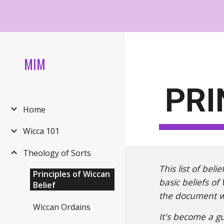
Sk
MIM
PRI
Home
Wicca 101
Theology of Sorts
This list of bel
Principles of Wiccan
basic beliefs of
Belief
the document wa
Wiccan Ordains
It's become a g