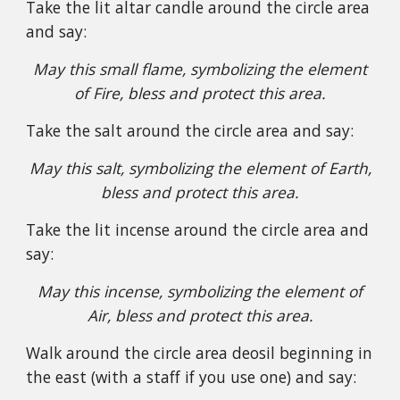
Take the lit altar candle around the circle area
and say:
May this small flame, symbolizing the element
of Fire, bless and protect this area.
Take the salt around the circle area and say:
May this salt, symbolizing the element of Earth,
bless and protect this area.
Take the lit incense around the circle area and
say:
May this incense, symbolizing the element of
Air, bless and protect this area.
Walk around the circle area deosil beginning in
the east (with a staff if you use one) and say: