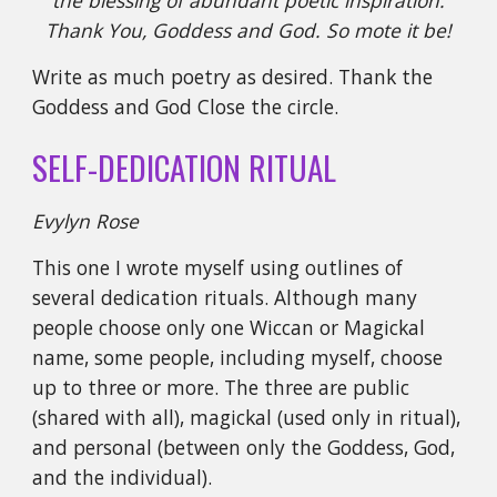
the blessing of abundant poetic inspiration.
Thank You, Goddess and God. So mote it be!
Write as much poetry as desired. Thank the
Goddess and God Close the circle.
SELF-DEDICATION RITUAL
Evylyn Rose
This one I wrote myself using outlines of
several dedication rituals. Although many
people choose only one Wiccan or Magickal
name, some people, including myself, choose
up to three or more. The three are public
(shared with all), magickal (used only in ritual),
and personal (between only the Goddess, God,
and the individual).