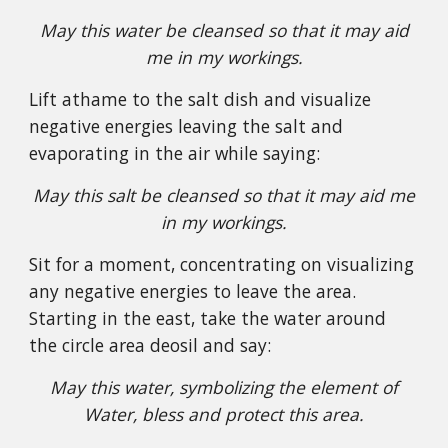
May this water be cleansed so that it may aid
me in my workings.
Lift athame to the salt dish and visualize
negative energies leaving the salt and
evaporating in the air while saying:
May this salt be cleansed so that it may aid me
in my workings.
Sit for a moment, concentrating on visualizing
any negative energies to leave the area.
Starting in the east, take the water around
the circle area deosil and say:
May this water, symbolizing the element of
Water, bless and protect this area.