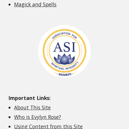
Magick and Spells
Important Links:
About This Site
Who is Evylyn Rose?
Using Content from this Site