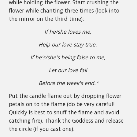
while holding the flower. Start crushing the
flower while chanting three times (look into
the mirror on the third time):
If he/she loves me,
Help our love stay true.
If he's/she's being false to me,
Let our love fail
Before the week's end.*
Put the candle flame out by dropping flower
petals on to the flame (do be very careful!
Quickly is best to snuff the flame and avoid
catching fire). Thank the Goddess and release
the circle (if you cast one).