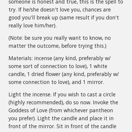
someone is honest and true, this is the spell to
try. If he/she doesn't love you, chances are
good you'll break up (same result if you don't
really love him/her).
(Note: be sure you really want to know, no
matter the outcome, before trying this.)
Materials: incense (any kind, preferably w/
some sort of connection to love), 1 white
candle, 1 dried flower (any kind, preferably w/
some connection to love), and 1 mirror.
Light the incense. If you wish to cast a circle
(highly recommended), do so now. Invoke the
Goddess of Love (from whichever pantheon
you prefer). Light the candle and place it in
front of the mirror. Sit in front of the candle