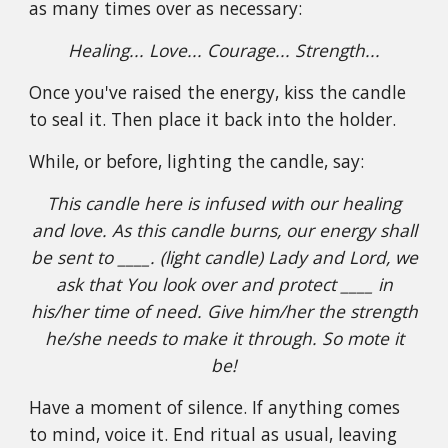
as many times over as necessary:
Healing... Love... Courage... Strength...
Once you've raised the energy, kiss the candle
to seal it. Then place it back into the holder.
While, or before, lighting the candle, say:
This candle here is infused with our healing
and love. As this candle burns, our energy shall
be sent to ____. (light candle) Lady and Lord, we
ask that You look over and protect ____ in
his/her time of need. Give him/her the strength
he/she needs to make it through. So mote it
be!
Have a moment of silence. If anything comes
to mind, voice it. End ritual as usual, leaving