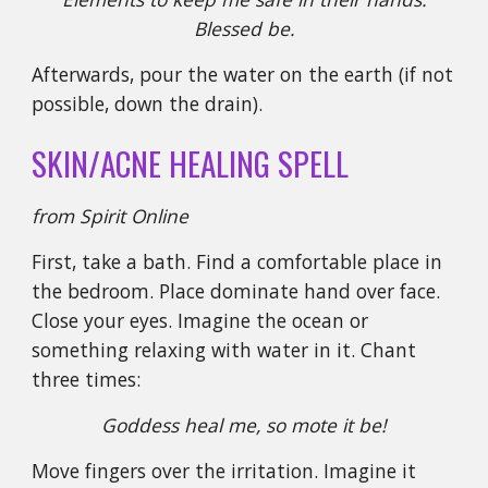
Blessed be.
Afterwards, pour the water on the earth (if not
possible, down the drain).
SKIN/ACNE HEALING SPELL
from Spirit Online
First, take a bath. Find a comfortable place in
the bedroom. Place dominate hand over face.
Close your eyes. Imagine the ocean or
something relaxing with water in it. Chant
three times:
Goddess heal me, so mote it be!
Move fingers over the irritation. Imagine it