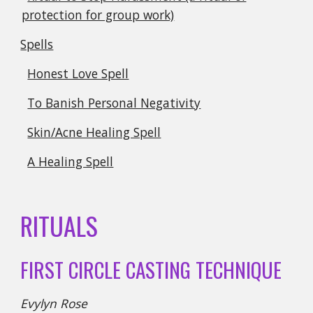
protection for group work)
Spells
Honest Love Spell
To Banish Personal Negativity
Skin/Acne Healing Spell
A Healing Spell
RITUALS
FIRST CIRCLE CASTING TECHNIQUE
Evylyn Rose