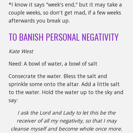
*I know it says "week's end," but it may take a
couple weeks, so don't get mad, if a few weeks
afterwards you break up.
TO BANISH PERSONAL NEGATIVITY
Kate West
Need: A bowl of water, a bowl of salt
Consecrate the water. Bless the salt and
sprinkle some onto the altar. Add a little salt
to the water. Hold the water up to the sky and
say:
I ask the Lord and Lady to let this be the
receiver of all my negativity, so that I may
cleanse myself and become whole once more.