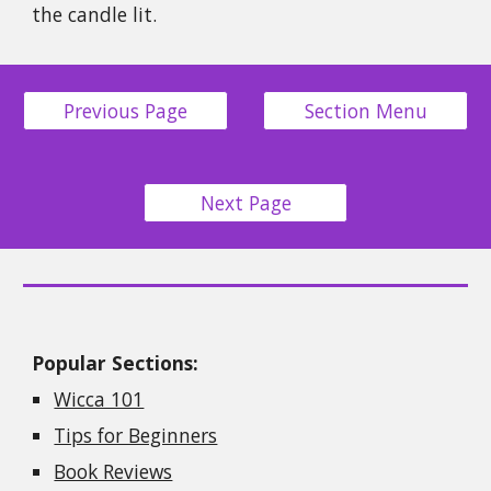
the candle lit.
Previous Page
Section Menu
Next Page
Popular Sections:
Wicca 101
Tips for Beginners
Book Reviews