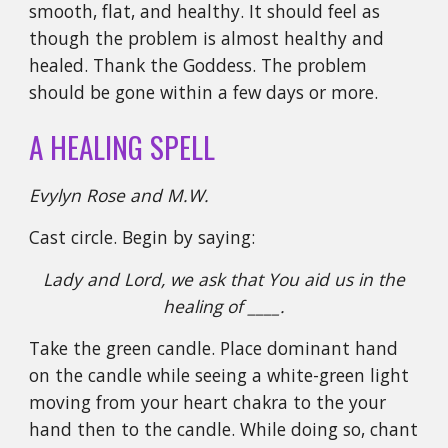
smooth, flat, and healthy. It should feel as
though the problem is almost healthy and
healed. Thank the Goddess. The problem
should be gone within a few days or more.
A HEALING SPELL
Evylyn Rose and M.W.
Cast circle. Begin by saying:
Lady and Lord, we ask that You aid us in the
healing of ____.
Take the green candle. Place dominant hand
on the candle while seeing a white-green light
moving from your heart chakra to the your
hand then to the candle. While doing so, chant