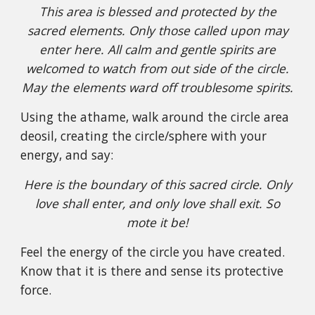
This area is blessed and protected by the
sacred elements. Only those called upon may
enter here. All calm and gentle spirits are
welcomed to watch from out side of the circle.
May the elements ward off troublesome spirits.
Using the athame, walk around the circle area
deosil, creating the circle/sphere with your
energy, and say:
Here is the boundary of this sacred circle. Only
love shall enter, and only love shall exit. So
mote it be!
Feel the energy of the circle you have created.
Know that it is there and sense its protective
force.