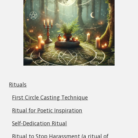
Rituals
First Circle Casting Technique
Ritual for Poetic Inspiration
Self-Dedication Ritual
Ritual to Stop Harassment (a ritual of