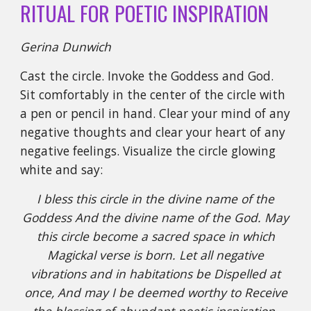
RITUAL FOR POETIC INSPIRATION
Gerina Dunwich
Cast the circle. Invoke the Goddess and God.
Sit comfortably in the center of the circle with
a pen or pencil in hand. Clear your mind of any
negative thoughts and clear your heart of any
negative feelings. Visualize the circle glowing
white and say:
I bless this circle in the divine name of the
Goddess And the divine name of the God. May
this circle become a sacred space in which
Magickal verse is born. Let all negative
vibrations and in habitations be Dispelled at
once, And may I be deemed worthy to Receive