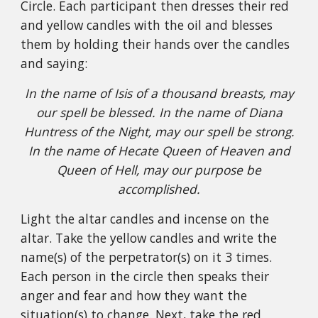
Circle. Each participant then dresses their red
and yellow candles with the oil and blesses
them by holding their hands over the candles
and saying:
In the name of Isis of a thousand breasts, may
our spell be blessed. In the name of Diana
Huntress of the Night, may our spell be strong.
In the name of Hecate Queen of Heaven and
Queen of Hell, may our purpose be
accomplished.
Light the altar candles and incense on the
altar. Take the yellow candles and write the
name(s) of the perpetrator(s) on it 3 times.
Each person in the circle then speaks their
anger and fear and how they want the
situation(s) to change. Next, take the red