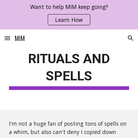
Want to help MIM keep going?
Skip to main content
Skip to navigation
Learn How
MIM
RITUALS AND
SPELLS
I'm not a huge fan of posting tons of spells on
a whim, but also can't deny I copied down