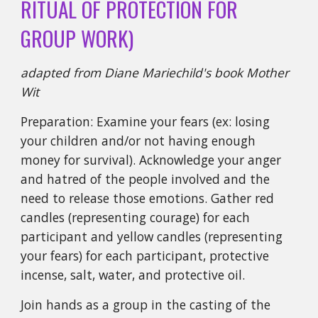
RITUAL OF PROTECTION FOR
GROUP WORK)
adapted from Diane Mariechild's book Mother
Wit
Preparation: Examine your fears (ex: losing
your children and/or not having enough
money for survival). Acknowledge your anger
and hatred of the people involved and the
need to release those emotions. Gather red
candles (representing courage) for each
participant and yellow candles (representing
your fears) for each participant, protective
incense, salt, water, and protective oil.
Join hands as a group in the casting of the