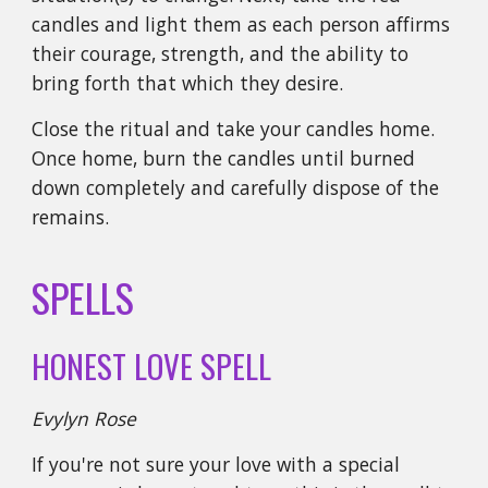
candles and light them as each person affirms
their courage, strength, and the ability to
bring forth that which they desire.
Close the ritual and take your candles home.
Once home, burn the candles until burned
down completely and carefully dispose of the
remains.
SPELLS
HONEST LOVE SPELL
Evylyn Rose
If you're not sure your love with a special