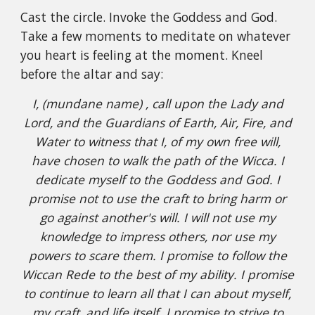
Cast the circle. Invoke the Goddess and God.
Take a few moments to meditate on whatever
you heart is feeling at the moment. Kneel
before the altar and say:
I, (mundane name) , call upon the Lady and
Lord, and the Guardians of Earth, Air, Fire, and
Water to witness that I, of my own free will,
have chosen to walk the path of the Wicca. I
dedicate myself to the Goddess and God. I
promise not to use the craft to bring harm or
go against another's will. I will not use my
knowledge to impress others, nor use my
powers to scare them. I promise to follow the
Wiccan Rede to the best of my ability. I promise
to continue to learn all that I can about myself,
my craft, and life itself. I promise to strive to