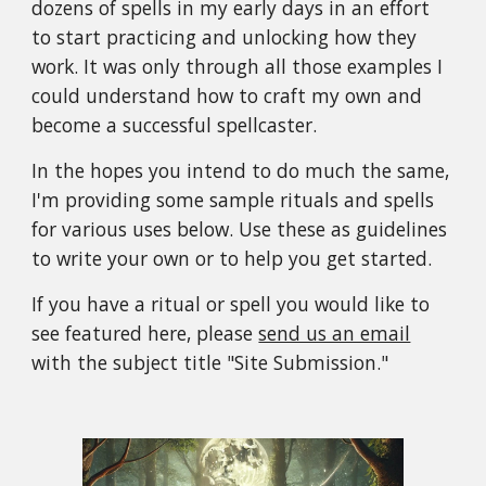
dozens of spells in my early days in an effort
to start practicing and unlocking how they
work. It was only through all those examples I
could understand how to craft my own and
become a successful spellcaster.
In the hopes you intend to do much the same,
I'm providing some sample rituals and spells
for various uses below. Use these as guidelines
to write your own or to help you get started.
If you have a ritual or spell you would like to
see featured here, please
send us an email
with the subject title "Site Submission."