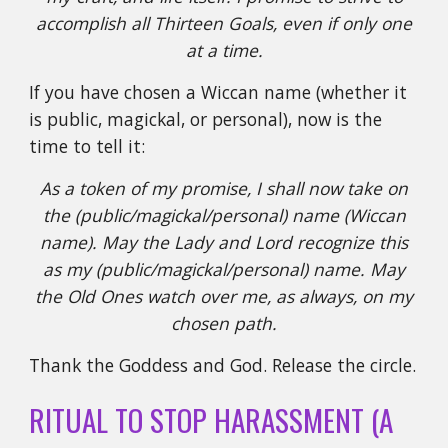
accomplish all Thirteen Goals, even if only one
at a time.
If you have chosen a Wiccan name (whether it
is public, magickal, or personal), now is the
time to tell it:
As a token of my promise, I shall now take on
the (public/magickal/personal) name (Wiccan
name). May the Lady and Lord recognize this
as my (public/magickal/personal) name. May
the Old Ones watch over me, as always, on my
chosen path.
Thank the Goddess and God. Release the circle.
RITUAL TO STOP HARASSMENT (A