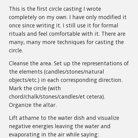
This is the first circle casting I wrote
completely on my own. I have only modified it
once since writing it. I still use it for formal
rituals and feel comfortable with it. There are
many, many more techniques for casting the
circle.
Cleanse the area. Set up the representations of
the elements (candles/stones/natural
objects/etc.) in each corresponding direction.
Mark the circle (with
chord/chalk/stones/candles/et cetera).
Organize the altar.
Lift athame to the water dish and visualize
negative energies leaving the water and
evaporating in the air while saying: