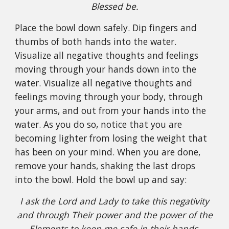
Blessed be.
Place the bowl down safely. Dip fingers and
thumbs of both hands into the water.
Visualize all negative thoughts and feelings
moving through your hands down into the
water. Visualize all negative thoughts and
feelings moving through your body, through
your arms, and out from your hands into the
water. As you do so, notice that you are
becoming lighter from losing the weight that
has been on your mind. When you are done,
remove your hands, shaking the last drops
into the bowl. Hold the bowl up and say:
I ask the Lord and Lady to take this negativity
and through Their power and the power of the
Elements to keep me safe in their hands.