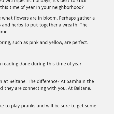
with specific holidays, it's best to stick
 this time of year in your neighborhood?
e what flowers are in bloom. Perhaps gather a
s and herbs to put together a wreath. The
ime.
pring, such as pink and yellow, are perfect.
a reading done during this time of year.
in at Beltane. The difference? At Samhain the
d they are connecting with you. At Beltane,
ke to play pranks and will be sure to get some