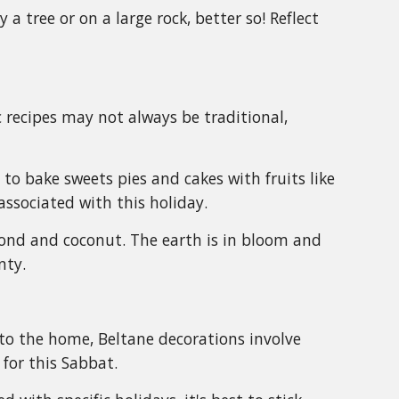
a tree or on a large rock, better so! Reflect
c recipes may not always be traditional,
e to bake sweets pies and cakes with fruits like
associated with this holiday.
mond and coconut. The earth is in bloom and
nty.
nto the home, Beltane decorations involve
 for this Sabbat.