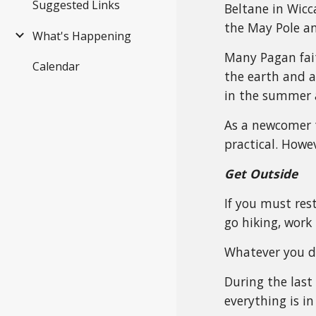
Suggested Links
Beltane in Wicca
the May Pole an
What's Happening
Many Pagan faith
Calendar
the earth and a
in the summer 
As a newcomer t
practical. Howe
Get Outside
If you must rest
go hiking, work 
Whatever you do
During the last
everything is i