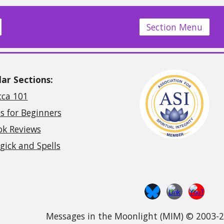
Section Menu
ar Sections:
cca 101
s for Beginners
ok Reviews
ick and Spells
Messages in the Moonlight (MIM) © 2003-