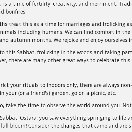
 is a time of fertility, creativity, and merriment. Trad
d bonfires.
s treat this as a time for marriages and frolicking as t
nimals including humans. We can find comfort in the 
and autumn months. We rejoice and enjoy ourselves 
o this Sabbat, frolicking in the woods and taking par
ver, there are many other great ways to celebrate this 
rict your rituals to indoors only, there are always non
in your (or a friend's) garden, go on a picnic, etc.
, take the time to observe the world around you. Not
 Sabbat, Ostara, you saw everything springing to life
n full bloom! Consider the changes that came and are st