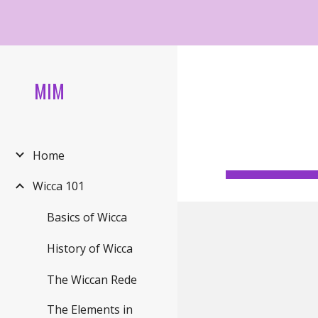
Sk
MIM
Home
Wicca 101
Basics of Wicca
History of Wicca
The Wiccan Rede
The Elements in