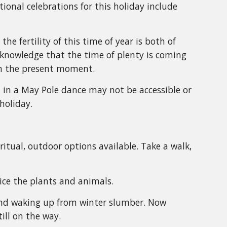
itional celebrations for this holiday include
he fertility of this time of year is both of
knowledge that the time of plenty is coming
in the present moment.
t in a May Pole dance may not be accessible or
holiday.
-ritual, outdoor options available. Take a walk,
ice the plants and animals.
 and waking up from winter slumber. Now
ill on the way.