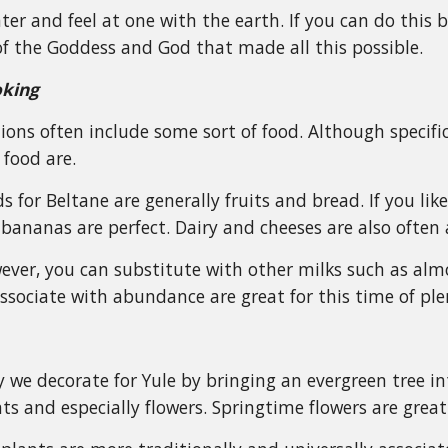
r and feel at one with the earth. If you can do this by 
f the Goddess and God that made all this possible.
oking
ions often include some sort of food. Although specifi
 food are.
s for Beltane are generally fruits and bread. If you lik
bananas are perfect. Dairy and cheeses are also often 
ever, you can substitute with other milks such as al
ssociate with abundance are great for this time of ple
 we decorate for Yule by bringing an evergreen tree i
ts and especially flowers. Springtime flowers are great