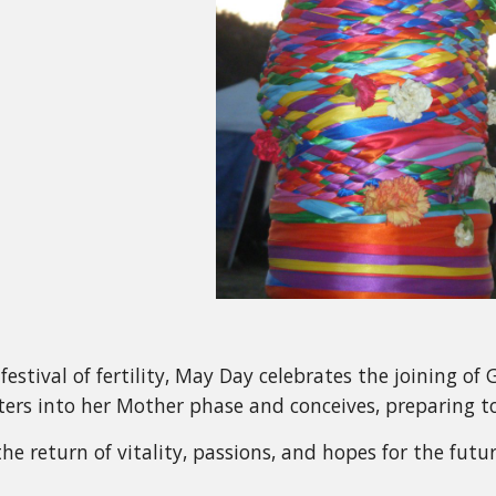
festival of fertility, May Day celebrates the joining o
ers into her Mother phase and conceives, preparing to 
e return of vitality, passions, and hopes for the future