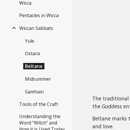
Wicca
Pentacles in Wicca
Wiccan Sabbats
Yule
Ostara
Beltane
Midsummer
Samhain
The traditional 
Tools of the Craft
the Goddess ent
Understanding the
Beltane marks th
Word "Witch" and
and love.
How it is Used Today