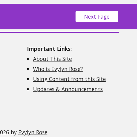
Next Page
Important Links:
About This Site
Who is Evylyn Rose?
Using Content from this Site
Updates & Announcements
2026 by
Evylyn Rose
.