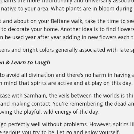
lants are more traditionally and universally associated 
 native to your area. What plants are in bloom during
t and about on your Beltane walk, take the time to se
to decorate your home. Another idea is to find flower
 be used year after year adding in new flowers each t
reens and bright colors generally associated with late s
on & Learn to Laugh
to avoid all divination and there's no harm in having 
n mind that spirits are active and at play on this day.
 case with Samhain, the veils between the worlds is th
ve and making contact. You're remembering the dead an
loving the playful, wild energy of the day.
go perfectly well without problems. However, spirits li
 serious you try to be. Let go and enjoy yourself.