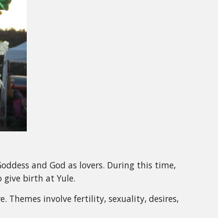
f Goddess and God as lovers. During this time,
give birth at Yule.
. Themes involve fertility, sexuality, desires,