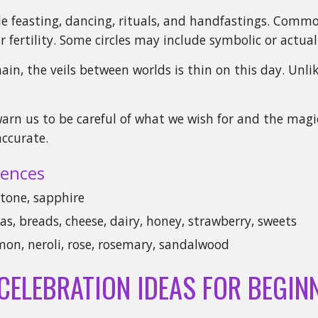
ude feasting, dancing, rituals, and handfastings. Com
r fertility. Some circles may include symbolic or actual 
ain, the veils between worlds is thin on this day. Unl
arn us to be careful of what we wish for and the magic
ccurate.
ences
tone, sapphire
s, breads, cheese, dairy, honey, strawberry, sweets
mon, neroli, rose, rosemary, sandalwood
 CELEBRATION IDEAS FOR BEGIN