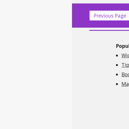
Previous Page
Popul
Wi
Tip
Bo
Mag