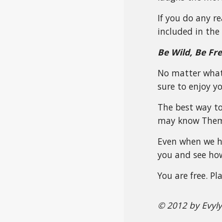
If you do any r
included in the 
Be Wild, Be Fr
No matter what 
sure to enjoy you
The best way to
may know Them 
Even when we ha
you and see how
You are free. P
© 2012 by Evyl