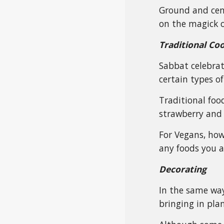
Ground and cente
on the magick o
Traditional Co
Sabbat celebrat
certain types of
Traditional food
strawberry and 
For Vegans, how
any foods you a
Decorating
In the same way
bringing in plan