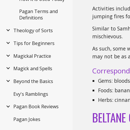
Activities incl
Pagan Terms and
jumping fires fo
Definitions
Similar to Samh
Theology of Sorts
mischievous.
Tips for Beginners
As such, some w
Magickal Practice
may not be as a
Magick and Spells
Correspond
Gems: bloods
Beyond the Basics
Foods: banana
Evy's Ramblings
Herbs: cinna
Pagan Book Reviews
BELTANE
Pagan Jokes