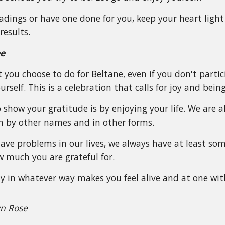
eadings or have one done for you, keep your heart lig
results.
ee
you choose to do for Beltane, even if you don't partici
rself. This is a celebration that calls for joy and being 
 show your gratitude is by enjoying your life. We are 
by other names and in other forms.
ve problems in our lives, we always have at least som
 much you are grateful for.
lay in whatever way makes you feel alive and at one wit
yn Rose