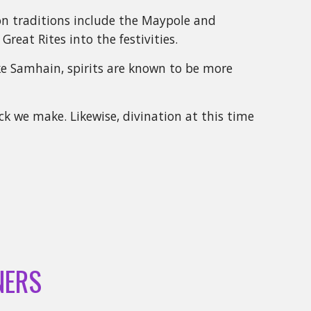
mon traditions include the Maypole and
Great Rites into the festivities.
ike Samhain, spirits are known to be more
k we make. Likewise, divination at this time
NERS