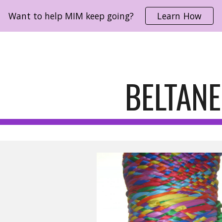
Want to help MIM keep going?
Learn How
ip to main content
Skip to navigat
BELTANE