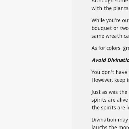
Although some p
with the plants
While you're ou
bouquet or two 
same wreath can
As for colors, g
Avoid Divinati
You don't have 
However, keep i
Just as was the
spirits are ali
the spirits are 
Divination may 
laughs the more