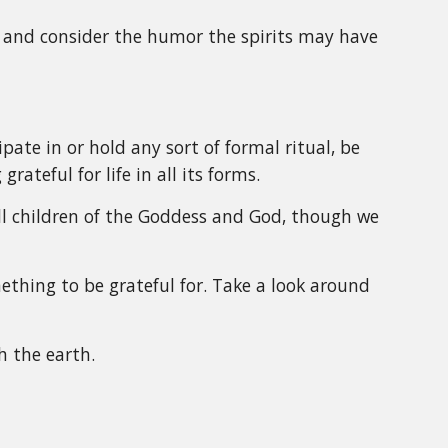
ht and consider the humor the spirits may have
pate in or hold any sort of formal ritual, be
grateful for life in all its forms.
all children of the Goddess and God, though we
ething to be grateful for. Take a look around
h the earth.