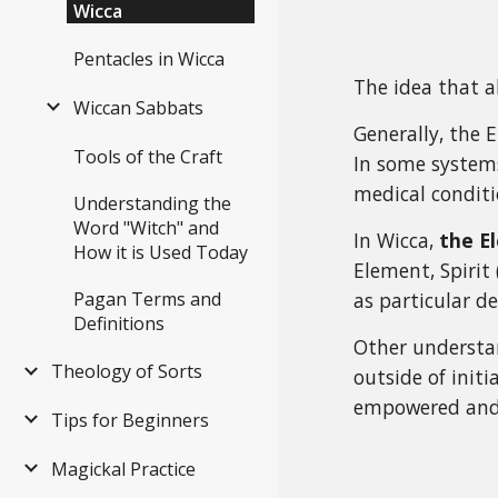
Wicca
Pentacles in Wicca
The idea that a
Wiccan Sabbats
Generally, the 
Tools of the Craft
In some systems
medical conditi
Understanding the
Word "Witch" and
In Wicca,
the E
How it is Used Today
Element, Spirit
Pagan Terms and
as particular de
Definitions
Other understan
Theology of Sorts
outside of initi
empowered and 
Tips for Beginners
Magickal Practice