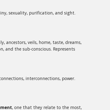
tiny, sexuality, purification, and sight.
ily, ancestors, veils, home, taste, dreams,
tion, and the sub-conscious. Represents
onnections, interconnections, power.
lement
, one that they relate to the most,