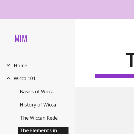
Sk
MIM
Home
Wicca 101
Basics of Wicca
History of Wicca
The Wiccan Rede
The Elements in