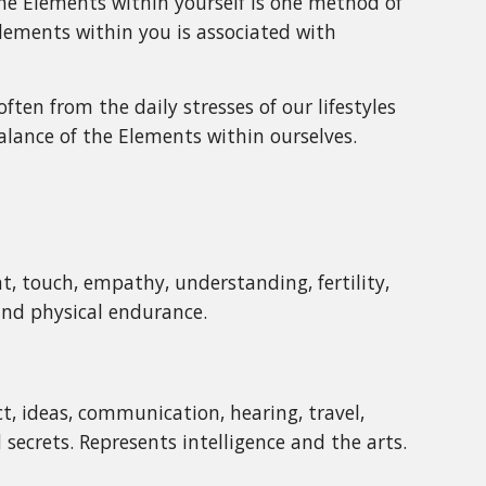
 the Elements within yourself is one method of
 Elements within you is associated with
ten from the daily stresses of our lifestyles
balance of the Elements within ourselves.
, touch, empathy, understanding, fertility,
 and physical endurance.
ct, ideas, communication, hearing, travel,
secrets. Represents intelligence and the arts.