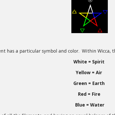
nt has a particular symbol and color. Within Wicca, t
White = Spirit
Yellow = Air
Green = Earth
Red = Fire
Blue = Water