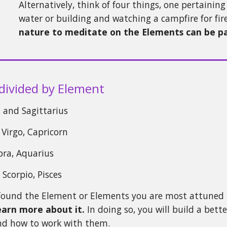
Alternatively, think of four things, one pertaini
water or building and watching a campfire for fi
nature to meditate on the Elements can be par
divided by Element
o, and Sagittarius
 Virgo, Capricorn
ibra, Aquarius
 Scorpio, Pisces
found the Element or Elements you are most attuned 
earn more about it.
In doing so, you will build a bet
nd how to work with them.