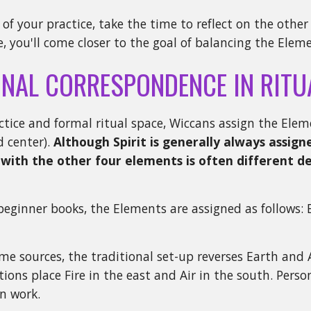
 of your practice, take the time to reflect on the othe
e, you'll come closer to the goal of balancing the Elem
ONAL CORRESPONDENCE IN RITU
ctice and formal ritual space, Wiccans assign the Eleme
d center).
Although Spirit is generally always assigne
with the other four elements is often different 
eginner books, the Elements are assigned as follows: 
me sources, the traditional set-up reverses Earth and A
itions place Fire in the east and Air in the south. Pers
n work.