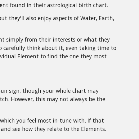
t found in their astrological birth chart.
ut they'll also enjoy aspects of Water, Earth,
t simply from their interests or what they
 carefully think about it, even taking time to
ividual Element to find the one they most
 Sun sign, though your whole chart may
atch. However, this may not always be the
f which you feel most in-tune with. If that
g and see how they relate to the Elements.