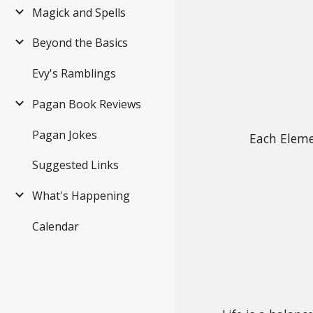
Magick and Spells
Beyond the Basics
Evy's Ramblings
Pagan Book Reviews
Pagan Jokes
Each Eleme
Suggested Links
What's Happening
Calendar