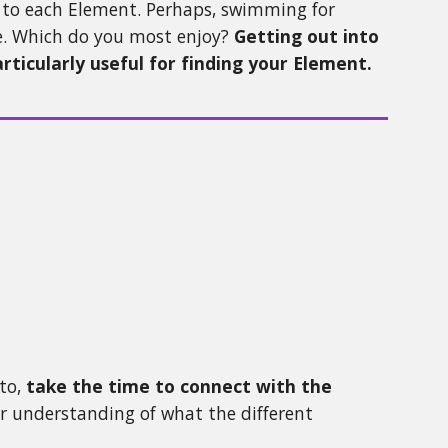
ng to each Element. Perhaps, swimming for
re. Which do you most enjoy?
Getting out into
ticularly useful for finding your Element.
to,
take the time to connect with the
ter understanding of what the different