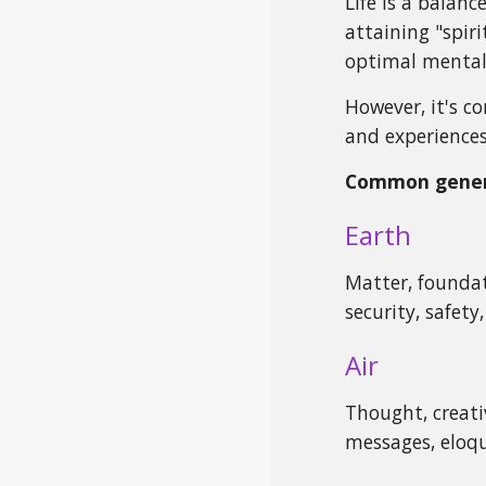
Life is a balan
attaining "spiri
optimal mental,
However, it's c
and experiences
Common genera
Earth
Matter, foundat
security, safet
Air
Thought, creativ
messages, eloqu