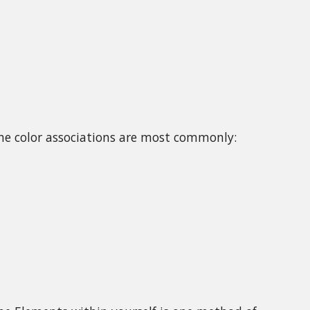
he color associations are most commonly: