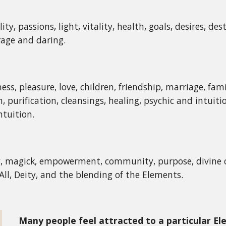
ity, passions, light, vitality, health, goals, desires, des
rage and daring.
ess, pleasure, love, children, friendship, marriage, fam
n, purification, cleansings, healing, psychic and intui
tuition.
y, magick, empowerment, community, purpose, divine c
All, Deity, and the blending of the Elements.
Many people feel attracted to a particular E