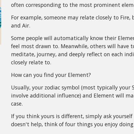
often corresponding to the most prominent elemen
For example, someone may relate closely to Fire, b
and Air.
Some people will automatically know their Elemen
feel most drawn to. Meanwhile, others will have to
meditate, journey, and deeply reflect on each ind
closely relate to.
How can you find your Element?
Usually, your zodiac symbol (most typically your
involve additional influence) and Element will m
case.
If you think yours is different, simply ask yoursel
doesn't help, think of four things you enjoy doin