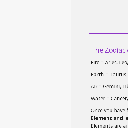
The Zodiac 
Fire = Aries, Le
Earth = Taurus,
Air = Gemini, L
Water = Cancer,
Once you have 
Element and l
Elements are a