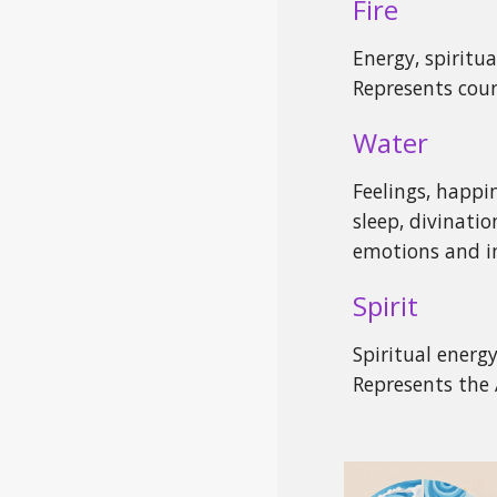
Fire
Energy, spiritual
Represents cou
Water
Feelings, happin
sleep, divinatio
emotions and in
Spirit
Spiritual energ
Represents the 