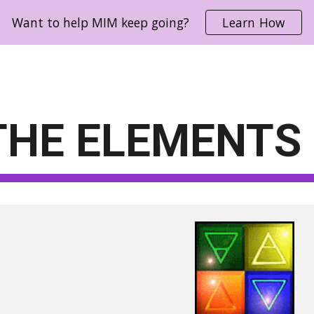
Want to help MIM keep going?
Learn How
ip to main content
Skip to navigat
THE ELEMENTS 