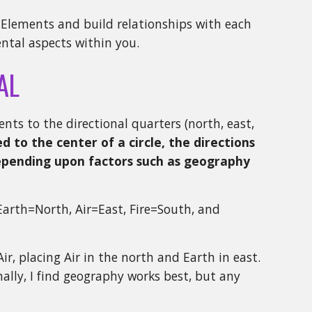
r Elements and build relationships with each
ental aspects within you.
AL
nts to the directional quarters (north, east,
d to the center of a circle, the directions
depending upon factors such as geography
Earth=North, Air=East, Fire=South, and
ir, placing Air in the north and Earth in east.
onally, I find geography works best, but any