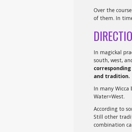
Over the course
of them. In tim
DIRECTI
In magickal pra
south, west, an
corresponding 
and tradition.
In many Wicca b
Water=West.
According to so
Still other trad
combination ca