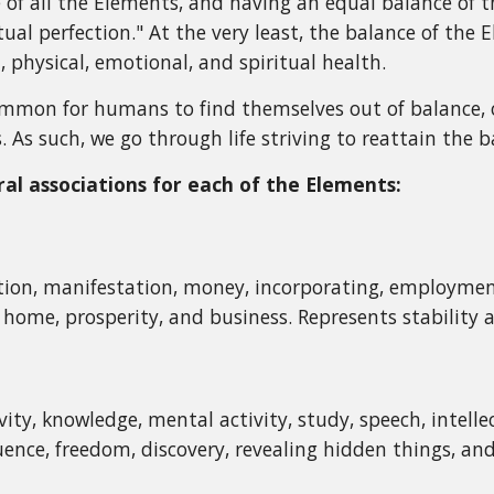
ce of all the Elements, and having an equal balance of
tual perfection." At the very least, the balance of the
 physical, emotional, and spiritual health.
ommon for humans to find themselves out of balance, of
. As such, we go through life striving to reattain the 
l associations for each of the Elements:
ion, manifestation, money, incorporating, employment
y, home, prosperity, and business. Represents stability
ity, knowledge, mental activity, study, speech, intelle
ence, freedom, discovery, revealing hidden things, and 