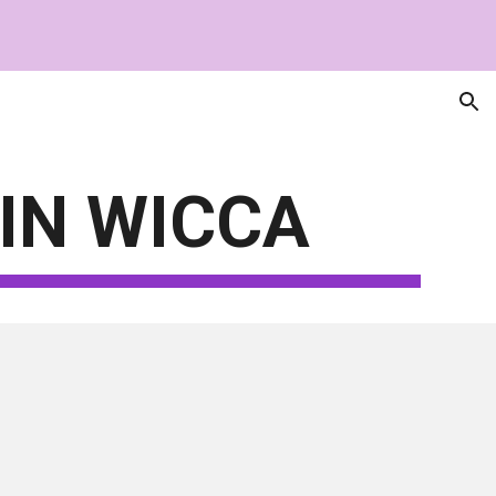
ion
IN WICCA