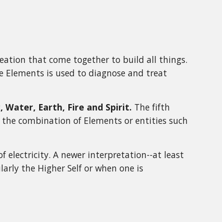
eation that come together to build all things.
e Elements is used to diagnose and treat
Water, Earth, Fire and Spirit.
The fifth
t the combination of Elements or entities such
 electricity. A newer interpretation--at least
cularly the Higher Self or when one is