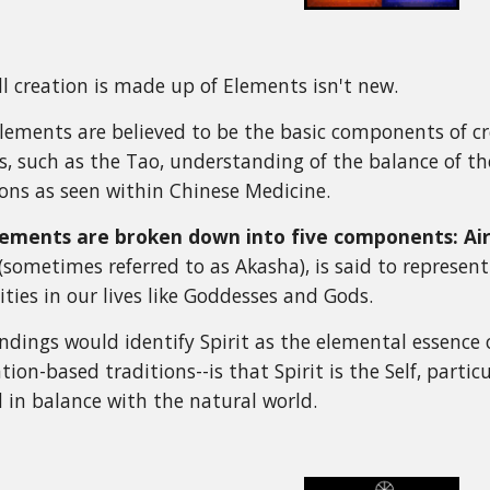
ll creation is made up of Elements isn't new.
Elements are believed to be the basic components of cr
, such as the Tao, understanding of the balance of th
ons as seen within Chinese Medicine.
lements are broken down into five components: Air, 
 (sometimes referred to as Akasha), is said to represen
ities in our lives like Goddesses and Gods.
dings would identify Spirit as the elemental essence of
ation-based traditions--is that Spirit is the Self, parti
in balance with the natural world.