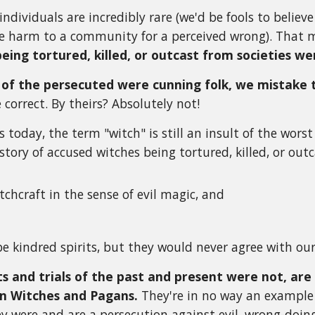
individuals are incredibly rare (we'd be fools to belie
use harm to a community for a perceived wrong). That
being tortured, killed, or outcast from societies w
of the persecuted were cunning folk, we mistake 
e correct. By theirs? Absolutely not!
 today, the term "witch" is still an insult of the wors
story of accused witches being tortured, killed, or out
tchcraft in the sense of evil magic, and
e kindred spirits, but they would never agree with our 
s and trials of the past and present were not, are 
n Witches and Pagans.
They're in no way an example 
hey were and are a persecution against evil, wrong-d