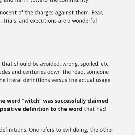
nocent of the charges against them. Fear,
, trials, and executions are a wonderful
hat should be avoided, wrong, spoiled, etc.
cades and centuries down the road, someone
the literal definitions versus the actual usage
he word "witch" was successfully claimed
positive definition to the word
that had
efinitions. One refers to evil-doing, the other