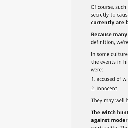
Of course, such 
secretly to ca
currently are 
Because many 
definition, we'r
In some cultures
the events in hi
were:
accused of wi
innocent.
They may well b
The witch hunt
against moder
spirituality. T