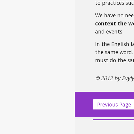
to practices suc
We have no need
context the wo
and events.
In the English 
the same word. 
must do the sam
© 2012 by Evyl
Previous Page