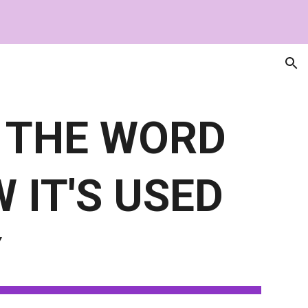
ion
 THE WORD
 IT'S USED
Y