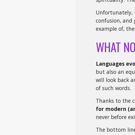
Unfortunately, 
confusion, and 
example of, the
WHAT N
Languages evo
but also an eq
will look back a
of such words.
Thanks to the c
for modern (an
never before e
The bottom line 