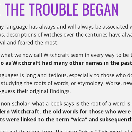
 THE TROUBLE BEGAN
ny language has always and will always be associated w
us, descriptions of witches over the centuries have alw
evil and feared the most.
f what we now call Witchcraft seem in every way to be
to as Witchcraft had many other names in the past
nguages is long and tedious, especially to those who do
 studying the roots of words, or etymology. Worse, ne
guess their original findings.
 non-scholar, what a book says is the root of a word is
rn Witchcraft, the old words for those who were 
ts were linked to the term "wica" and subsequentl
cca got its name from the term "wicce." This word, of c