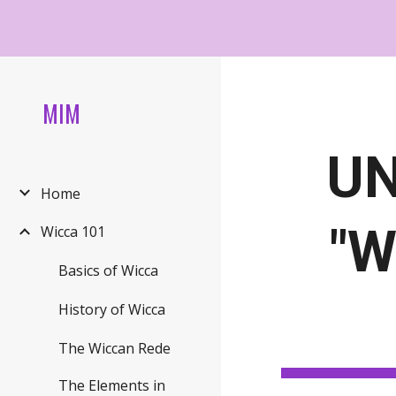
Sk
MIM
UN
Home
"W
Wicca 101
Basics of Wicca
History of Wicca
The Wiccan Rede
The Elements in