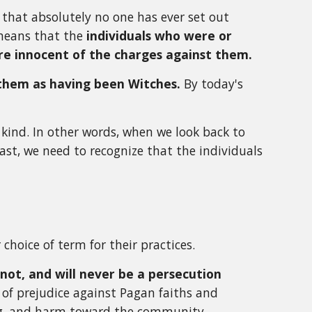
ve that absolutely no one has ever set out
 means that the
individuals who were or
ere innocent of the charges against them.
them as having been Witches.
By today's
t kind. In other words, when we look back to
cast, we need to recognize that the individuals
choice of term for their practices.
not, and will never be a persecution
of prejudice against Pagan faiths and
oing, and harm toward the community.