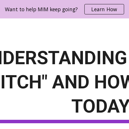
Want to help MIM keep going?
Learn How
ip to main content
Skip to navigat
DERSTANDING
ITCH" AND HOW
TODA