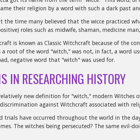
me their religion by a word with such a dark past an
at the time many believed that the wicce practiced wha
ositive) roles such as midwife, shaman, medicine man,
raft is known as Classic Witchcraft because of the con
is a root of the word "witch," was not, in fact, a word
ad, negative word that "witch" was used for.
S IN RESEARCHING HISTORY
relatively new definition for "witch," modern Witches 
 discrimination against Witchcraft associated with reli
 trials have occurred throughout the world in the da
es. The witches being persecuted? The same evil-doing