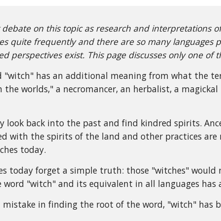
 debate on this topic as research and interpretations o
s quite frequently and there are so many languages pa
d perspectives exist. This page discusses only one of t
 "witch" has an additional meaning from what the ter
 the worlds," a necromancer, an herbalist, a magickal p
y look back into the past and find kindred spirits. An
d with the spirits of the land and other practices are
tches today.
s today forget a simple truth: those "witches" would 
 word "witch" and its equivalent in all languages has 
mistake in finding the root of the word, "witch" has 