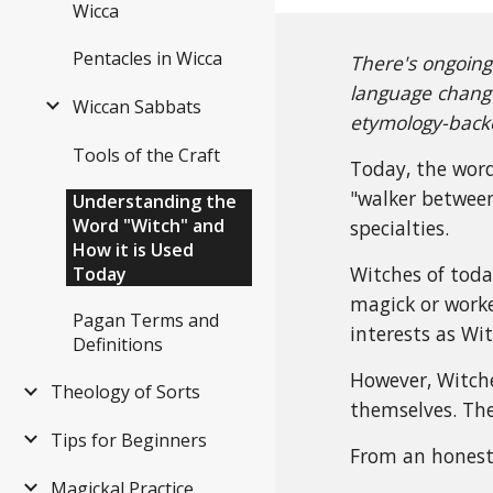
Wicca
Pentacles in Wicca
There's ongoing
language change
Wiccan Sabbats
etymology-backe
Tools of the Craft
Today, the word
"walker between
Understanding the
Word "Witch" and
specialties.
How it is Used
Witches of toda
Today
magick or worke
Pagan Terms and
interests as Wi
Definitions
However, Witche
Theology of Sorts
themselves. The
Tips for Beginners
From an honest 
Magickal Practice