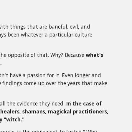
ith things that are baneful, evil, and
ays been whatever a particular culture
 the opposite of that. Why? Because
what's
.
n't have a passion for it. Even longer and
w findings come up over the years that make
 all the evidence they need.
In the case of
healers, shamans, magickal practitioners,
y "witch."
ourse, is the equivalent to "witch." Why