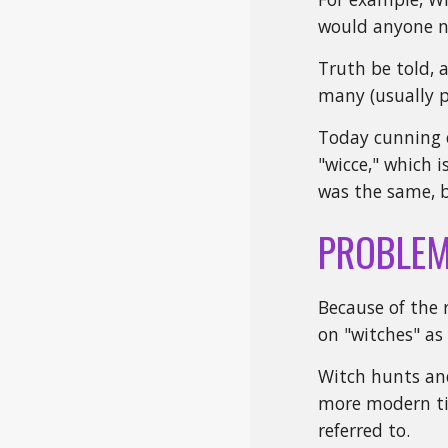
would anyone na
Truth be told, 
many (usually p
Today cunning c
"wicce," which 
was the same, b
PROBLEM
Because of the 
on "witches" as
Witch hunts and
more modern tim
referred to.