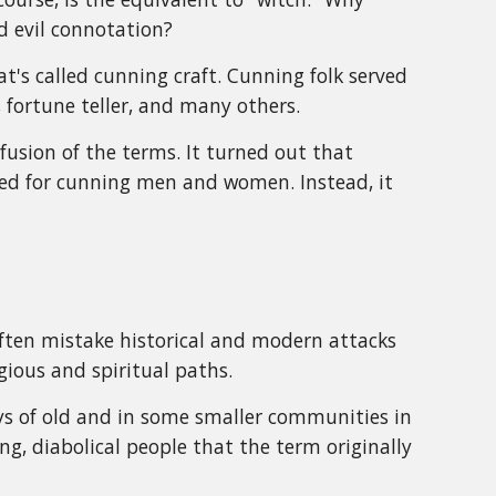
d evil connotation?
t's called cunning craft. Cunning folk served
 fortune teller, and many others.
fusion of the terms. It turned out that
 used for cunning men and women. Instead, it
often mistake historical and modern attacks
gious and spiritual paths.
ys of old and in some smaller communities in
, diabolical people that the term originally