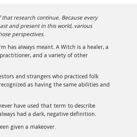
f that research continue. Because every
st and present in this world, various
hose perspectives.
m has always meant. A Witch is a healer, a
ractitioner, and a variety of other
cestors and strangers who practiced folk
 recognized as having the same abilities and
never have used that term to describe
always had a dark, negative definition.
been given a makeover.