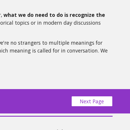
r,
what we do need to do is recognize the
torical topics or in modern day discussions
we're no strangers to multiple meanings for
ich meaning is called for in conversation. We
Next Page