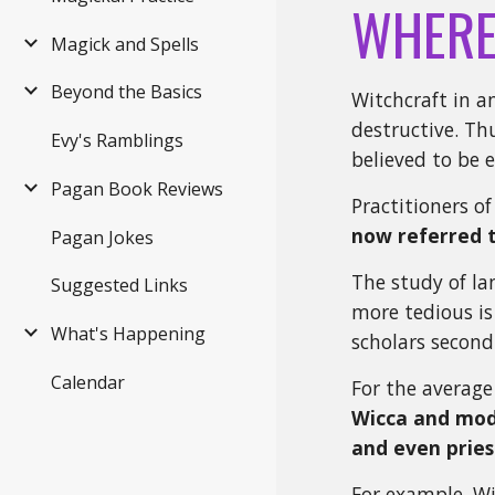
WHERE
Magick and Spells
Beyond the Basics
Witchcraft in a
destructive. Th
Evy's Ramblings
believed to be 
Pagan Book Reviews
Practitioners o
now referred 
Pagan Jokes
The study of la
Suggested Links
more tedious is
What's Happening
scholars second-
Calendar
For the average
Wicca and mode
and even pries
For example, Wi