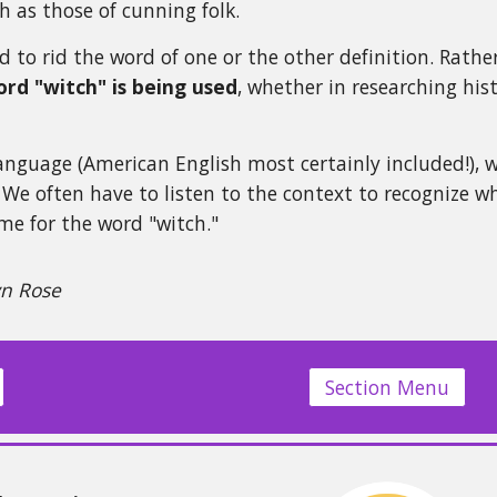
h as those of cunning folk.
 to rid the word of one or the other definition. Rathe
rd "witch" is being used
, whether in researching his
language (American English most certainly included!), 
We often have to listen to the context to recognize wh
e for the word "witch."
yn Rose
Section Menu