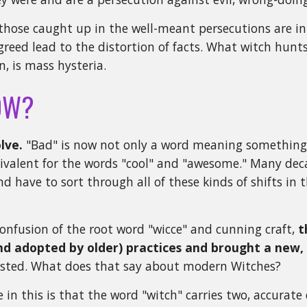
those caught up in the well-meant persecutions are in
greed lead to the distortion of facts. What witch hunts
n, is mass hysteria.
OW?
lve.
"Bad" is now not only a word meaning something t
uivalent for the words "cool" and "awesome." Many de
nd have to sort through all of these kinds of shifts in 
onfusion of the root word "wicce" and cunning craft,
t
d adopted by older) practices and brought a new, 
xisted. What does that say about modern Witches?
in this is that the word "witch" carries two, accurate d