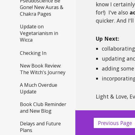
Pseudoscience Be
know I certainl
Gone! New Auras &
for!) I've also
a
Chakra Pages
quicker. And I'l
Update on
Vegetarianism in
Up Next:
Wicca
collaboratin
Checking In
updating an
New Book Review:
adding some 
The Witch's Journey
incorporatin
A Much Overdue
Update
Light & Love, E
Book Club Reminder
and New Blog
Previous Page
Delays and Future
Plans