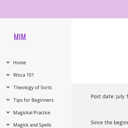
Sk
MIM
Home
Wicca 101
Theology of Sorts
Post date: July
Tips for Beginners
Magickal Practice
Since the begin
Magick and Spells