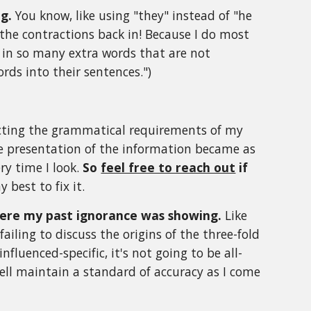
ng.
You know, like using "they" instead of "he
 the contractions back in! Because I do most
ve in so many extra words that are not
ords into their sentences.")
ecting the grammatical requirements of my
the presentation of the information became as
ry time I look.
So
feel free to reach out
if
y best to fix it.
where my past ignorance was showing.
Like
iling to discuss the origins of the three-fold
fluenced-specific, it's not going to be all-
 well maintain a standard of accuracy as I come