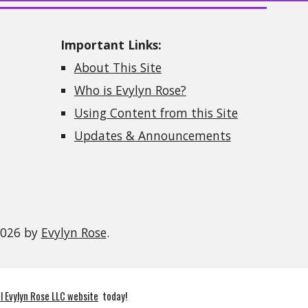
Important Links:
About This Site
Who is Evylyn Rose?
Using Content from this Site
Updates & Announcements
2026 by
Evylyn Rose
.
al Evylyn Rose LLC website
today!