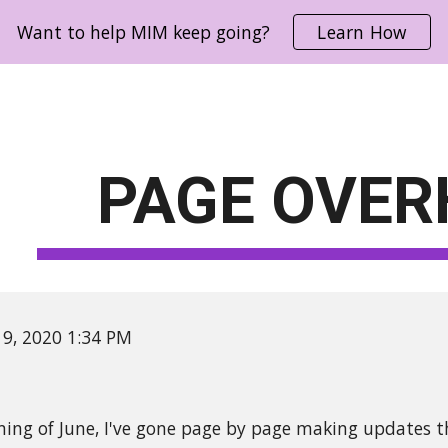
Want to help MIM keep going?
Learn How
ip to main content
Skip to navigat
PAGE OVER
 19, 2020 1:34 PM
ning of June, I've gone page by page making updates t