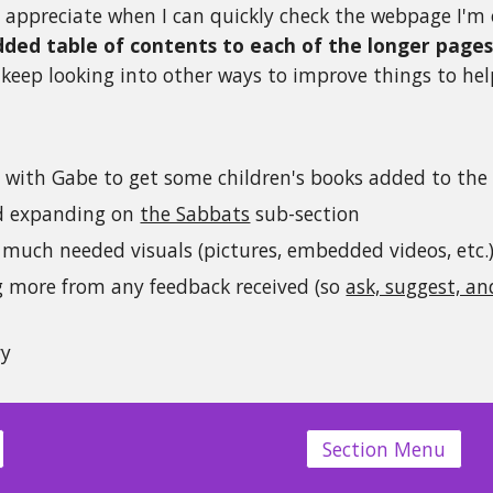
y appreciate when I can quickly check the webpage I'm 
dded
table of contents to each of the longer page
l keep looking into other ways to improve things to help
g with Gabe to get some children's books added to the
d expanding on
the Sabbats
sub-section
much needed visuals (pictures, embedded videos, etc.
g more from any feedback received (so
ask, suggest, a
vy
Section Menu