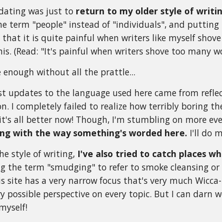
dating was just to
return to my older style of writi
the term "people" instead of "individuals", and putting
e that it is quite painful when writers like myself sho
his. (Read: "It's painful when writers shove too many w
 enough without all the prattle...
st updates to the language used here came from refl
on. I completely failed to realize how terribly boring 
e it's all better now! Though, I'm stumbling on more eve
ing with the way something's worded here.
I'll do m
he style of writing,
I've also tried to catch places 
g the term "smudging" to refer to smoke cleansing or fa
s site has a very narrow focus that's very much Wicca-in
ery possible perspective on every topic. But I can darn
myself!