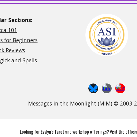
ar Sections:
cca 101
s for Beginners
ok Reviews
ick and Spells
Messages in the Moonlight (MIM) © 2003-
Looking for Evylyn's Tarot and workshop offerings? Visit the
offici
abuse