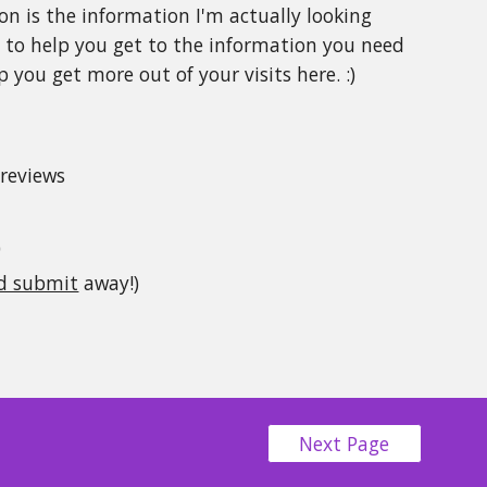
on is the information I'm actually looking
s
to help you get to the information you need
 you get more out of your visits here. :)
 reviews
)
nd submit
away!)
Next Page