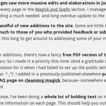
ges saw more massive edits and elaborations in Ju
 every page in the
Magick and Spells
section. I manage
viding a much needed and long overdue update to the
andful of new additions to the site
. Some are little 
much to those of you who provided feedback or su
e this long to get around to addressing some of your 
r additions,
there's now a fancy
free PDF version of 
ars
. So I made it a priority this time. (And a gratitude
ission for it when I had failed to set up the public s
ess. ^_^) I added in a previously-published-elsewhere
p
AQ page on
cleansing magick
, because--somewhere al
ed.
bose, I've been doing a
whole lot of bolding text
on m
he information on each page. This should help you out