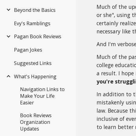
Much of the up
Beyond the Basics
or she", using 
certainly realiz
Evy's Ramblings
necessary like t
Pagan Book Reviews
And I'm verbose
Pagan Jokes
Much of the pa
Suggested Links
college educati
a result. I hop
What's Happening
you're struggl
Navigation Links to
In addition to t
Make Your Life
mistakenly usin
Easier
law. Because thi
Book Reviews
inclusive of ev
Organization
to learn better 
Updates