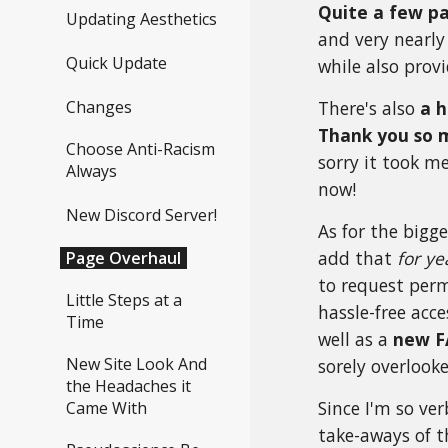
Quite a few pa
Updating Aesthetics
and very nearly
Quick Update
while also pro
Changes
There's also
a h
Thank you so 
Choose Anti-Racism
sorry it took m
Always
now!
New Discord Server!
As for the
bigge
add that
for ye
Page Overhaul
to request perm
Little Steps at a
hassle-free acc
Time
well as a
new F
New Site Look And
sorely overlook
the Headaches it
Since I'm so ver
Came With
take-aways of t