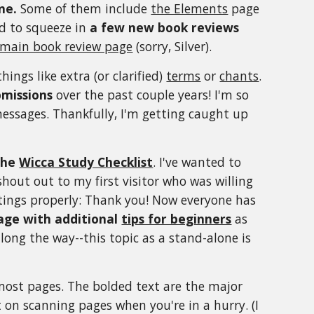
ne.
Some of them include
the Elements
page
d to squeeze in
a few new book reviews
main book review page
(sorry, Silver).
things like extra (or clarified)
terms
or
chants
.
bmissions
over the past couple years! I'm so
messages. Thankfully, I'm getting caught up
the
Wicca Study Checklist
. I've wanted to
 shout out to my first visitor who was willing
ettings properly: Thank you! Now everyone has
age with additional
tips for beginners
as
ong the way--this topic as a stand-alone is
ost pages. The bolded text are the major
 on scanning pages when you're in a hurry. (I