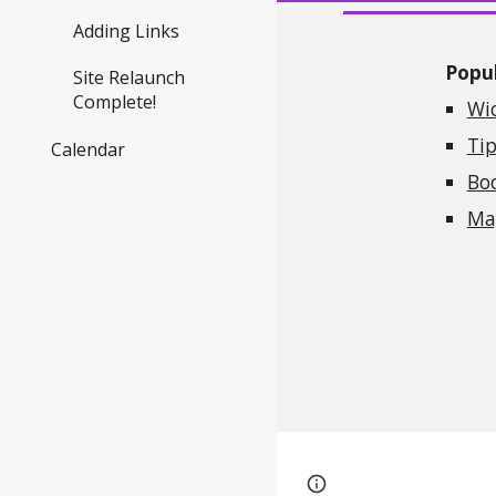
Adding Links
Popul
Site Relaunch
Complete!
Wi
Tip
Calendar
Bo
Mag
Google Sites
Report 