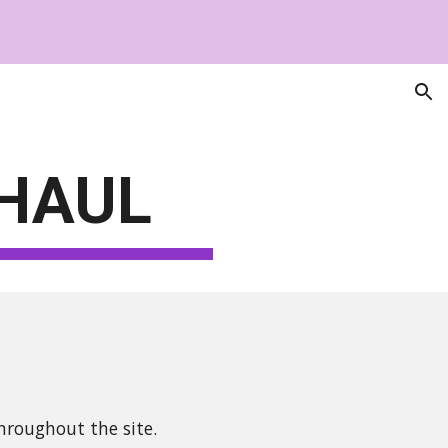
ion
HAUL
hroughout the site.