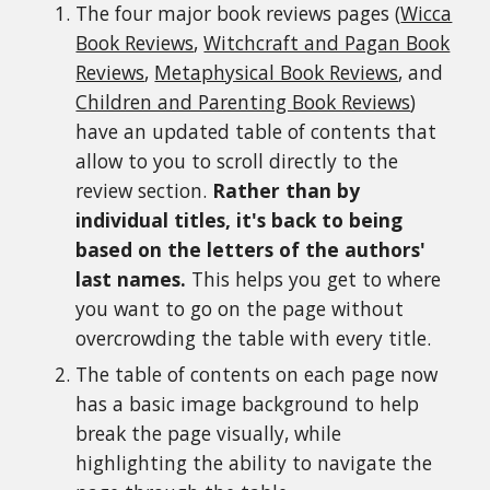
The four major book reviews pages (
Wicca
Book Reviews
,
Witchcraft and Pagan Book
Reviews
,
Metaphysical Book Reviews
, and
Children and Parenting Book Reviews
)
have an updated table of contents that
allow to you to scroll directly to the
review section.
Rather than by
individual titles, it's back to being
based on the letters of the authors'
last names.
This helps you get to where
you want to go on the page without
overcrowding the table with every title.
The table of contents on each page now
has a basic image background to help
break the page visually, while
highlighting the ability to navigate the