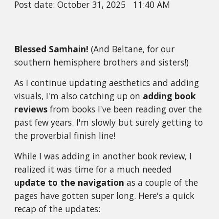
Post date:
October 31
, 2025
11
:
40
A
M
Blessed Samhain!
(And Beltane, for our
southern hemisphere brothers and sisters!)
As I continue updating aesthetics and adding
visuals, I'm also catching up on
adding book
reviews
from books I've been reading over the
past few years. I'm slowly but surely getting to
the proverbial finish line!
While I was adding in another book review, I
realized it was time for a much needed
update to the navigation
as a couple of the
pages have gotten super long. Here's a quick
recap of the updates: