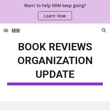
Want to help MIM keep going?
Skip to main content
Skip to navigation
Learn How
MIM
BOOK REVIEWS
ORGANIZATION
UPDATE