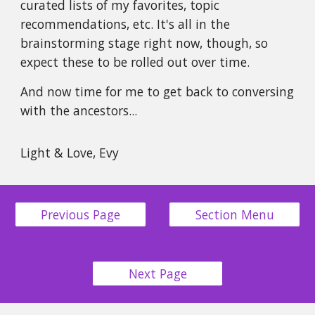
curated lists of my favorites, topic
recommendations, etc. It's all in the
brainstorming stage right now, though, so
expect these to be rolled out over time.
And now time for me to get back to conversing
with the ancestors...
Light & Love, Evy
Previous Page
Section Menu
Next Page