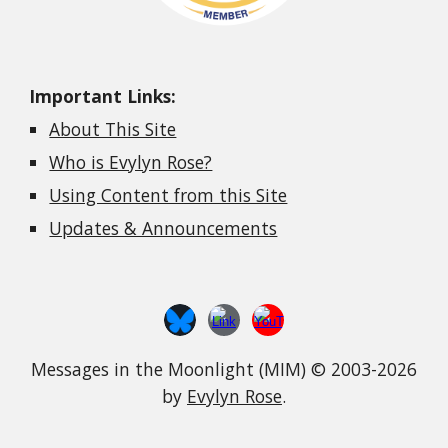
Important Links:
About This Site
Who is Evylyn Rose?
Using Content from this Site
Updates & Announcements
Messages in the Moonlight (MIM) © 2003-2026
by
Evylyn Rose
.