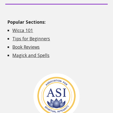
Popular Sections:
Wicca 101
Tips for Beginners
Book Reviews
Magick and Spells