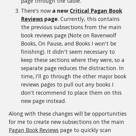
page through the table.
There's now
a new
Critical Pagan Book
Reviews
page
. Currently, this contains
the previous subsections from the main
book reviews page (Note on Ravenwolf
Books, On Pause, and Books I won't be
finishing). It didn't seem necessary to
keep these sections where they were, so a
separate page reduces the distraction. In
time, I'll go through the other major book
reviews pages to pull out any books I
don't recommend to place them on this
new page instead.
Along with these changes will be opportunities
for me to create new subsections on the main
Pagan Book Reviews
page to quickly scan